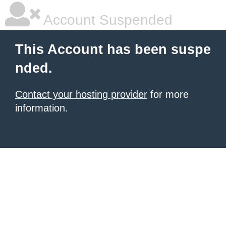
Account Suspended
This Account has been suspe
nded.
Contact your hosting provider
for more
information.