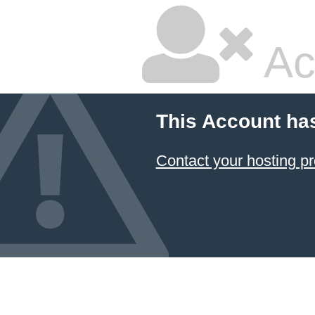
Ac
This Account ha
Contact your hosting pr