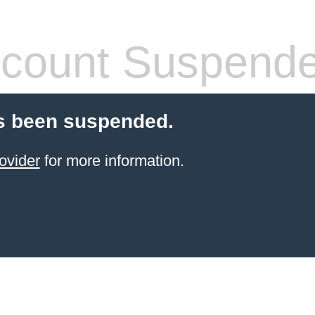
count Suspend
s been suspended.
ovider
for more information.