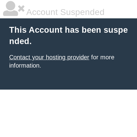
Account Suspended
This Account has been suspe
nded.
Contact your hosting provider
for more
information.