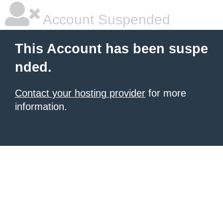
Account Suspended
This Account has been suspe
nded.
Contact your hosting provider
for more
information.