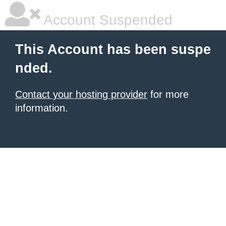
Account Suspended
This Account has been suspe
nded.
Contact your hosting provider
for more
information.