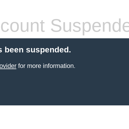
count Suspend
s been suspended.
ovider
for more information.