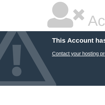
Ac
This Account ha
Contact your hosting pr