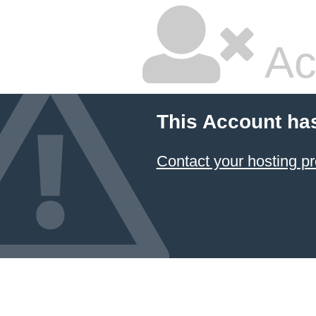
Ac
This Account ha
Contact your hosting pr