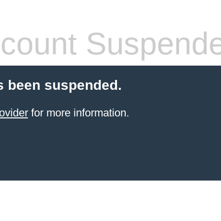
count Suspend
s been suspended.
ovider
for more information.