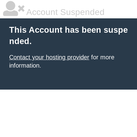
Account Suspended
This Account has been suspe
nded.
Contact your hosting provider
for more
information.