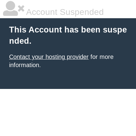
Account Suspended
This Account has been suspe
nded.
Contact your hosting provider
for more
information.