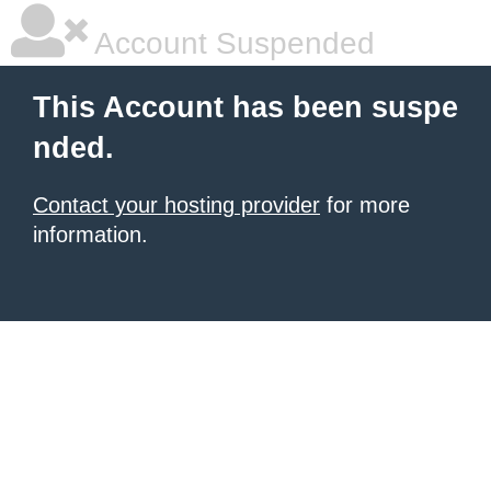
Account Suspended
This Account has been suspe
nded.
Contact your hosting provider
for more
information.