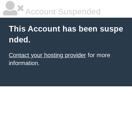
Account Suspended
This Account has been suspe
nded.
Contact your hosting provider
for more
information.