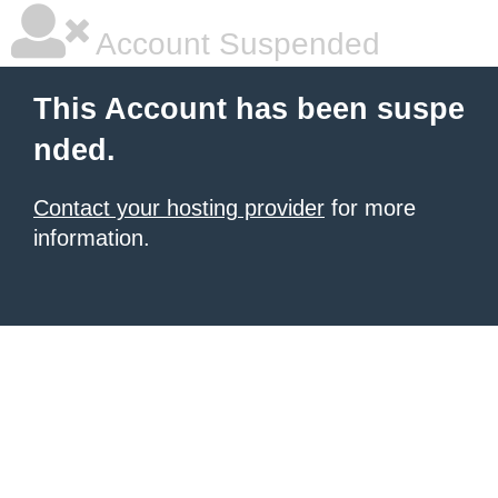
Account Suspended
This Account has been suspe
nded.
Contact your hosting provider
for more
information.