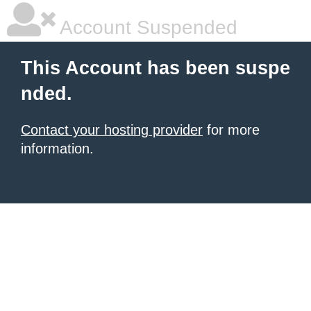
Account Suspended
This Account has been suspe
nded.
Contact your hosting provider
for more
information.