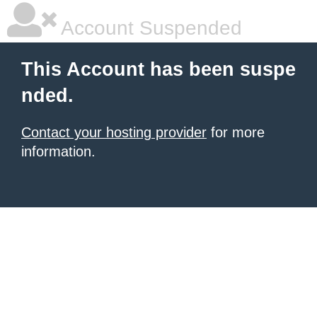
Account Suspended
This Account has been suspe
nded.
Contact your hosting provider
for more
information.