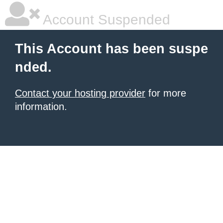
Account Suspended
This Account has been suspe
nded.
Contact your hosting provider
for more
information.