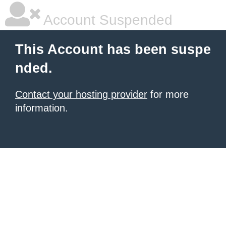
Account Suspended
This Account has been suspe
nded.
Contact your hosting provider
for more
information.