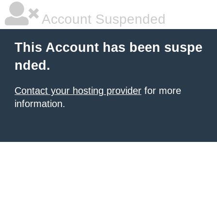
Account Suspended
This Account has been suspe
nded.
Contact your hosting provider
for more
information.