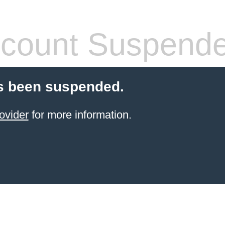
count Suspend
s been suspended.
ovider
for more information.