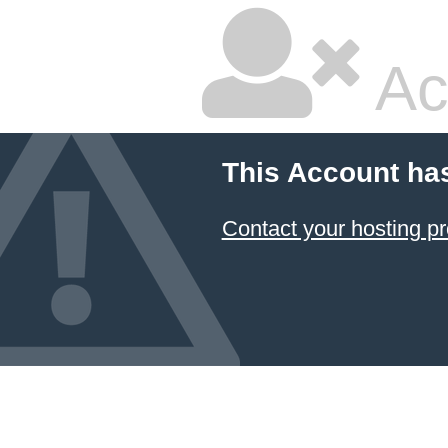
Ac
This Account ha
Contact your hosting pr