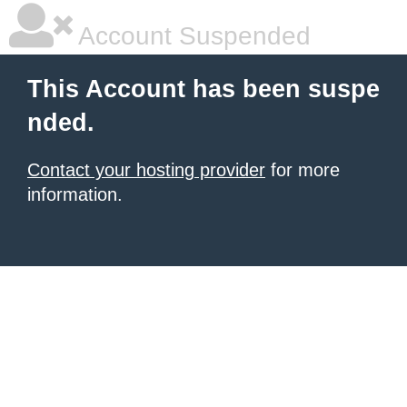
Account Suspended
This Account has been suspe
nded.
Contact your hosting provider
for more
information.