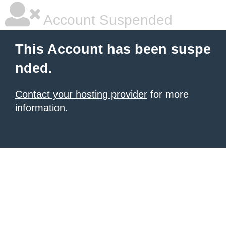
Account Suspended
This Account has been suspe
nded.
Contact your hosting provider
for more
information.