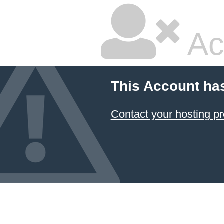
Ac
This Account ha
Contact your hosting pr