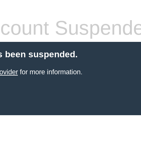
count Suspend
s been suspended.
ovider
for more information.