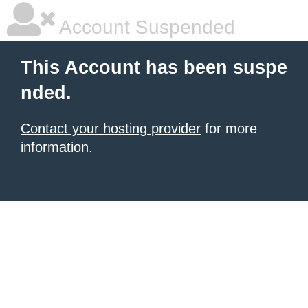
Account Suspended
This Account has been suspe
nded.
Contact your hosting provider
for more
information.