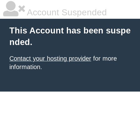
Account Suspended
This Account has been suspe
nded.
Contact your hosting provider
for more
information.