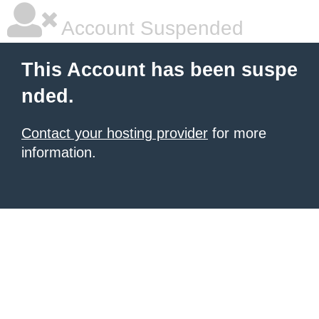
Account Suspended
This Account has been suspe
nded.
Contact your hosting provider
for more
information.