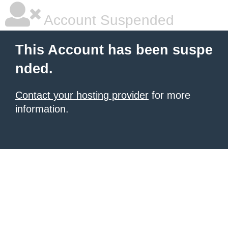
Account Suspended
This Account has been suspe
nded.
Contact your hosting provider
for more
information.