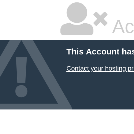
Ac
This Account ha
Contact your hosting pr