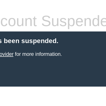
count Suspend
s been suspended.
ovider
for more information.