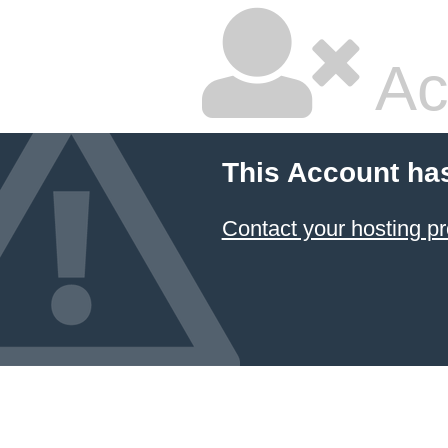
Ac
This Account ha
Contact your hosting pr