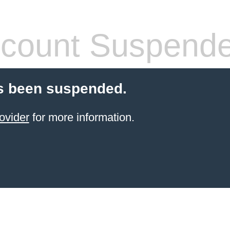
count Suspend
s been suspended.
ovider
for more information.