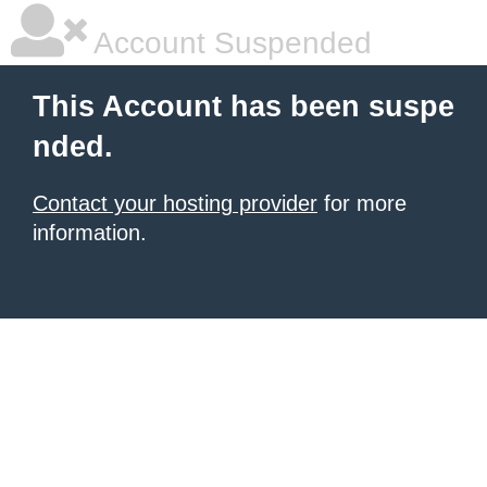
Account Suspended
This Account has been suspe
nded.
Contact your hosting provider
for more
information.