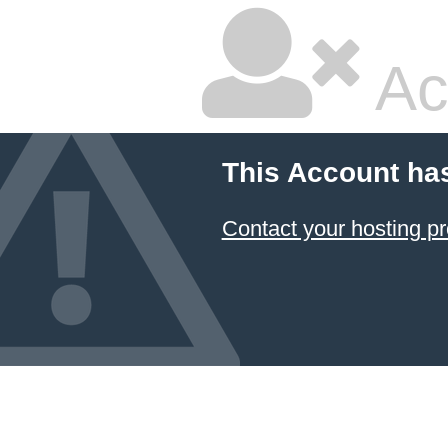
Ac
This Account ha
Contact your hosting pr