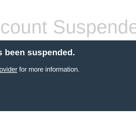
count Suspend
s been suspended.
ovider
for more information.