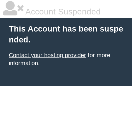
Account Suspended
This Account has been suspe
nded.
Contact your hosting provider
for more
information.