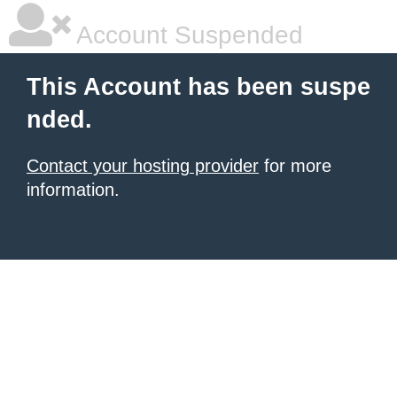
Account Suspended
This Account has been suspe
nded.
Contact your hosting provider
for more
information.