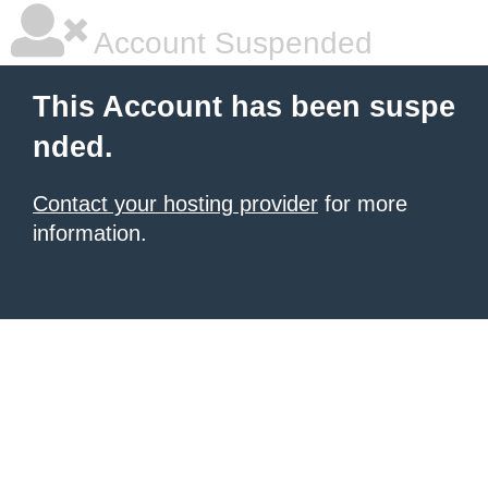
Account Suspended
This Account has been suspe
nded.
Contact your hosting provider
for more
information.