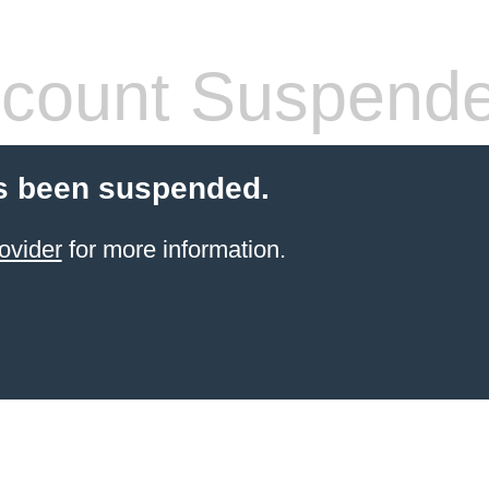
count Suspend
s been suspended.
ovider
for more information.