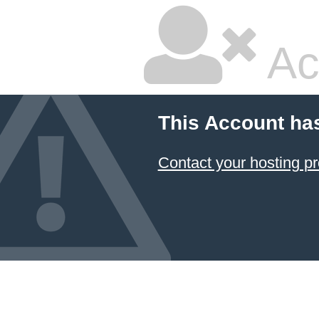
Ac
This Account ha
Contact your hosting pr