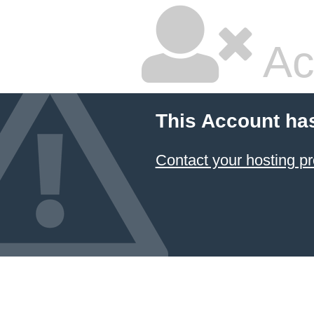
Ac
This Account ha
Contact your hosting pr