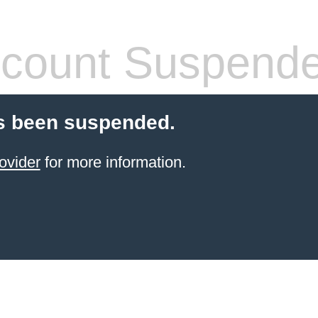
count Suspend
s been suspended.
ovider
for more information.