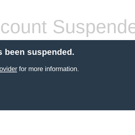
count Suspend
s been suspended.
ovider
for more information.