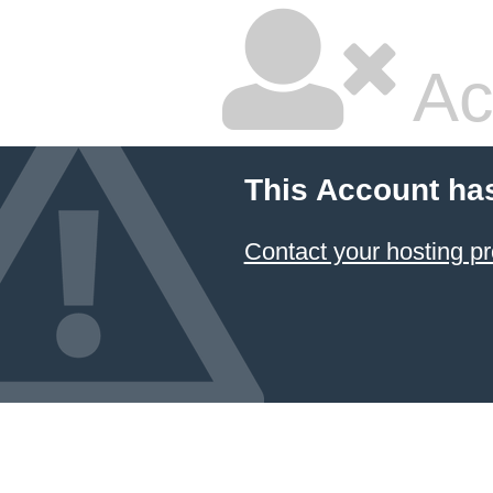
Ac
This Account ha
Contact your hosting pr