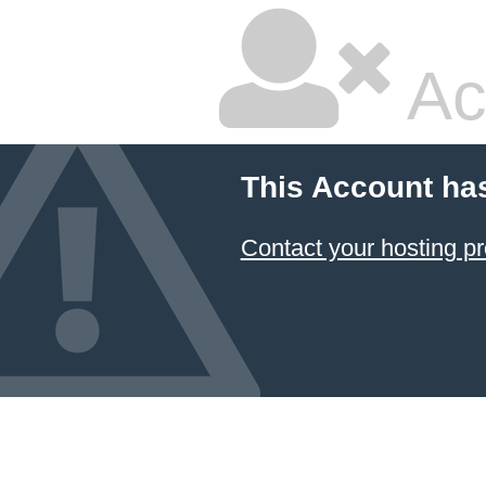
Ac
This Account ha
Contact your hosting pr