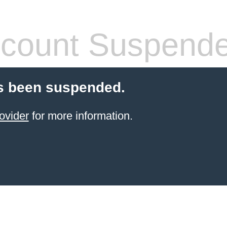
count Suspend
s been suspended.
ovider
for more information.